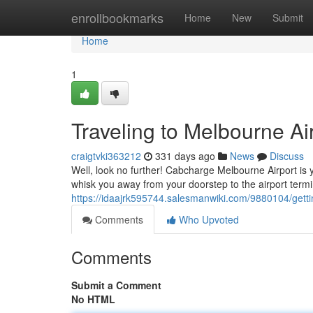
Home
enrollbookmarks
Home
New
Submit
Home
1
Traveling to Melbourne Air
craigtvki363212
331 days ago
News
Discuss
Well, look no further! Cabcharge Melbourne Airport is yo
whisk you away from your doorstep to the airport termi
https://idaajrk595744.salesmanwiki.com/9880104/get
Comments
Who Upvoted
Comments
Submit a Comment
No HTML