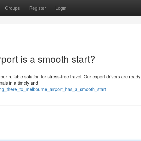
Groups
Register
Login
port is a smooth start?
ur reliable solution for stress-free travel. Our expert drivers are ready
nals in a timely and
ting_there_to_melbourne_airport_has_a_smooth_start