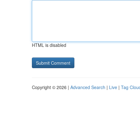
HTML is disabled
Copyright © 2026 |
Advanced Search
|
Live
|
Tag Clou