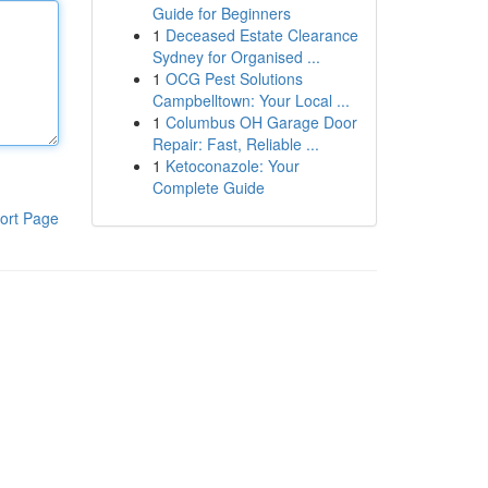
Guide for Beginners
1
Deceased Estate Clearance
Sydney for Organised ...
1
OCG Pest Solutions
Campbelltown: Your Local ...
1
Columbus OH Garage Door
Repair: Fast, Reliable ...
1
Ketoconazole: Your
Complete Guide
ort Page