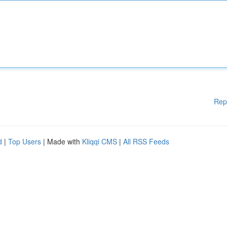
Rep
d
|
Top Users
| Made with
Kliqqi CMS
|
All RSS Feeds