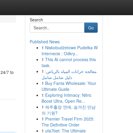
Search
Go
Published News
1
Niskobudżetowe Pudełka W
Internecie : Odkry...
1
This AI cannot process this
task.
1
معالجة خزانات المياه بالرياض:
 24/7 to
دليل شامل شامل
1
Buy Fanta Wholesale: Your
Ultimate Guide
1
Exploring Intimacy: Nitric
Boost Ultra, Open Re...
1
제주출장 연애, 숨겨진 만남
의 기원?
1
Premier Travel Firm 2025:
The Definitive Order
1
ufa7bet: The Ultimate