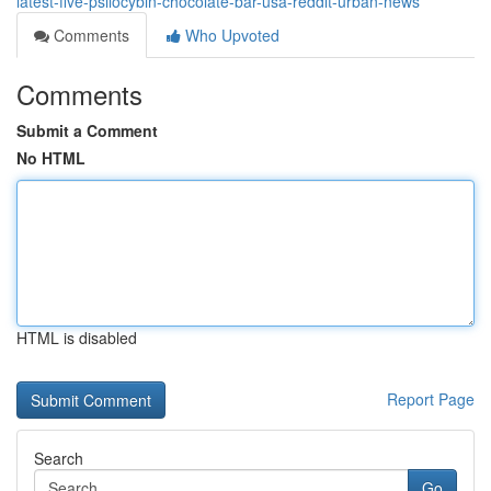
latest-five-psilocybin-chocolate-bar-usa-reddit-urban-news
Comments
Who Upvoted
Comments
Submit a Comment
No HTML
HTML is disabled
Report Page
Search
Go