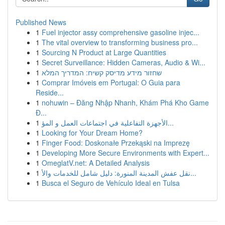
Published News
1
Fuel injector assy comprehensive gasoline injec...
1
The vital overview to transforming business pro...
1
Sourcing N Product at Large Quantities
1
Secret Surveillance: Hidden Cameras, Audio & Wi...
1
שחזור מידע מדיסק קשיח: המדריך המלא
1
Comprar Imóveis em Portugal: O Guia para
Reside...
1
nohuwin – Đăng Nhập Nhanh, Khám Phá Kho Game
Đ...
1
الأجهزة التفاعلية في اجتماعات العمل و المؤ...
1
Looking for Your Dream Home?
1
Finger Food: Doskonałe Przekąski na Imprezę
1
Developing More Secure Environments with Expert...
1
OmeglatV.net: A Detailed Analysis
1
نقل عفش المدينة المنورة: دليل شامل للخدمات والأ...
1
Busca el Seguro de Vehículo Ideal en Tulsa