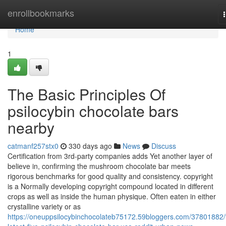
Home
enrollbookmarks
Home
1
The Basic Principles Of
psilocybin chocolate bars
nearby
catmanf257stx0
330 days ago
News
Discuss
Certification from 3rd-party companies adds Yet another layer of
believe in, confirming the mushroom chocolate bar meets
rigorous benchmarks for good quality and consistency. copyright
is a Normally developing copyright compound located in different
crops as well as inside the human physique. Often eaten in either
crystalline variety or as
https://oneuppsilocybinchocolateb75172.59bloggers.com/37801882/