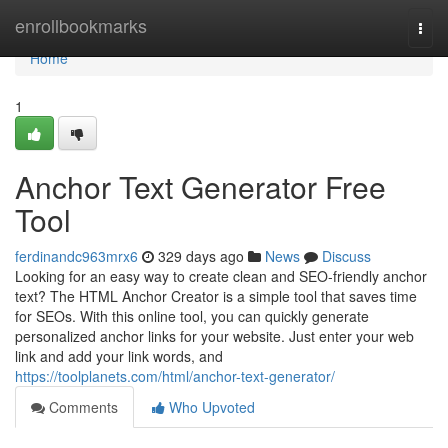
Home
enrollbookmarks
Togg
navi
Home
1
Anchor Text Generator Free
Tool
ferdinandc963mrx6
329 days ago
News
Discuss
Looking for an easy way to create clean and SEO-friendly anchor
text? The HTML Anchor Creator is a simple tool that saves time
for SEOs. With this online tool, you can quickly generate
personalized anchor links for your website. Just enter your web
link and add your link words, and
https://toolplanets.com/html/anchor-text-generator/
Comments
Who Upvoted