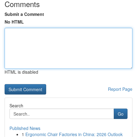
Comments
Submit a Comment
No HTML
HTML is disabled
Report Page
Search
Go
Published News
1
Ergonomic Chair Factories in China: 2026 Outlook