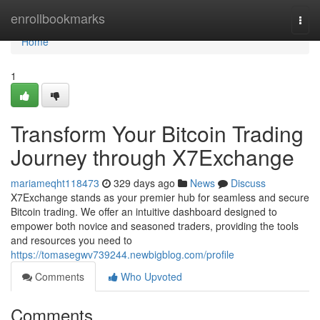
Home
enrollbookmarks
Togg
navi
Home
1
Transform Your Bitcoin Trading
Journey through X7Exchange
mariameqht118473
329 days ago
News
Discuss
X7Exchange stands as your premier hub for seamless and secure
Bitcoin trading. We offer an intuitive dashboard designed to
empower both novice and seasoned traders, providing the tools
and resources you need to
https://tomasegwv739244.newbigblog.com/profile
Comments
Who Upvoted
Comments