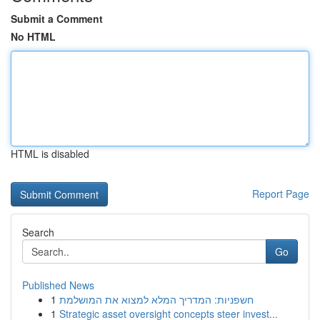
Submit a Comment
No HTML
HTML is disabled
Report Page
Search
Go
Published News
1
חשפניות: המדריך המלא למצוא את המושלמת
1
Strategic asset oversight concepts steer invest...