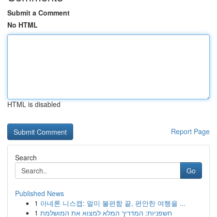
Submit a Comment
No HTML
HTML is disabled
Report Page
Search
Go
Published News
1
아네론 니스캡: 멀미 불편함 끝, 편안한 여행을 ...
1
חשפניות: המדריך המלא למצוא את המושלמת