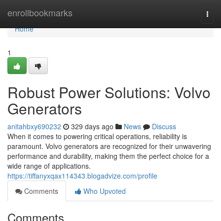
Home
enrollbookmarks
Togg
navi
Home
1
Robust Power Solutions: Volvo
Generators
anitahbxy690232
329 days ago
News
Discuss
When it comes to powering critical operations, reliability is
paramount. Volvo generators are recognized for their unwavering
performance and durability, making them the perfect choice for a
wide range of applications.
https://tiffanyxqax114343.blogadvize.com/profile
Comments
Who Upvoted
Comments