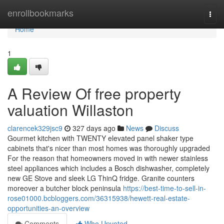
Home
enrollbookmarks
Togg
navi
Home
1
A Review Of free property
valuation Willaston
clarencek329jsc9
327 days ago
News
Discuss
Gourmet kitchen with TWENTY elevated panel shaker type
cabinets that's nicer than most homes was thoroughly upgraded
For the reason that homeowners moved in with newer stainless
steel appliances which includes a Bosch dishwasher, completely
new GE Stove and sleek LG ThinQ fridge. Granite counters
moreover a butcher block peninsula
https://best-time-to-sell-in-
rose01000.bcbloggers.com/36315938/hewett-real-estate-
opportunities-an-overview
Comments
Who Upvoted