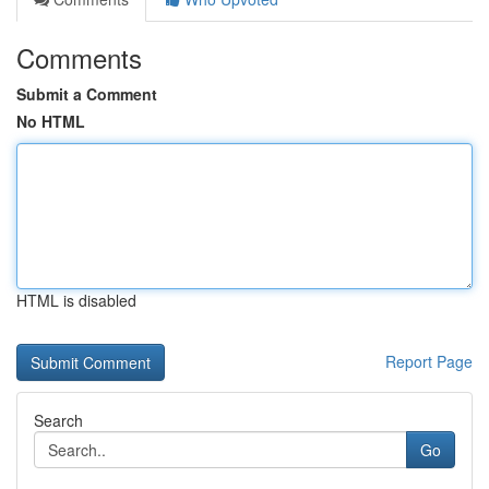
Comments
Submit a Comment
No HTML
HTML is disabled
Report Page
Search
Go