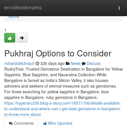
Home
enrollbookmarks
Togg
navi
Home
1
Pukhraj Options to Consider
richardx863nqu5
326 days ago
News
Discuss
RudraTree: Trusted Gemstone Destination in Bangalore for Yellow
Sapphire, Blue Sapphire, and Navaratna Collection While
Bangalore is famed as India’s Silicon Valley, it also houses
admirers and seekers of eternal treasures such as gemstones.
For those searching for yellow sapphire in Bangalore, blue
sapphire in Bangalore, ruby gemstone in Bangalore,
https://hyperarc339.blog-a-story.com/18571706/details-available-
to-understand-and-where-can-i-get-best-gemstone-in-bangalore-
to-know-more-about
Comments
Who Upvoted