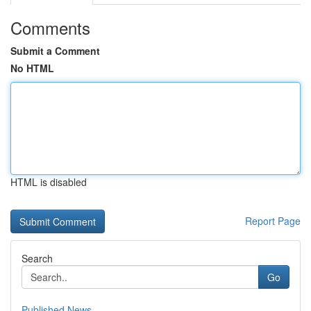
Comments
Submit a Comment
No HTML
HTML is disabled
Report Page
Search
Go
Published News