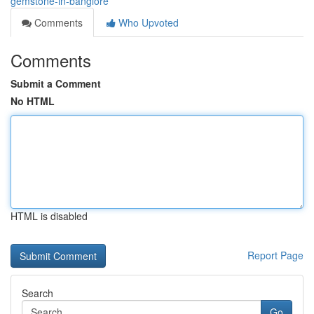
gemstone-in-banglore
Comments
Who Upvoted
Comments
Submit a Comment
No HTML
HTML is disabled
Report Page
Search
Go