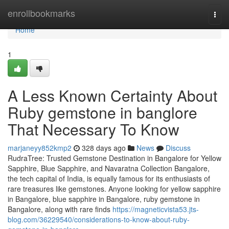
Home
enrollbookmarks
Togg
navi
Home
1
A Less Known Certainty About
Ruby gemstone in banglore
That Necessary To Know
marjaneyy852kmp2
328 days ago
News
Discuss
RudraTree: Trusted Gemstone Destination in Bangalore for Yellow
Sapphire, Blue Sapphire, and Navaratna Collection Bangalore,
the tech capital of India, is equally famous for its enthusiasts of
rare treasures like gemstones. Anyone looking for yellow sapphire
in Bangalore, blue sapphire in Bangalore, ruby gemstone in
Bangalore, along with rare finds
https://magneticvista53.jts-
blog.com/36229540/considerations-to-know-about-ruby-