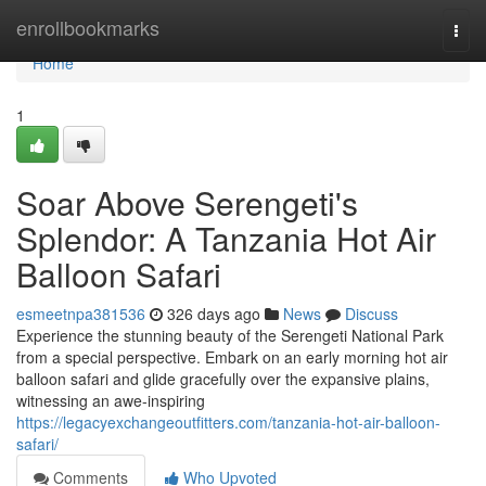
Home
enrollbookmarks
Togg
navi
Home
1
Soar Above Serengeti's
Splendor: A Tanzania Hot Air
Balloon Safari
esmeetnpa381536
326 days ago
News
Discuss
Experience the stunning beauty of the Serengeti National Park
from a special perspective. Embark on an early morning hot air
balloon safari and glide gracefully over the expansive plains,
witnessing an awe-inspiring
https://legacyexchangeoutfitters.com/tanzania-hot-air-balloon-
safari/
Comments
Who Upvoted