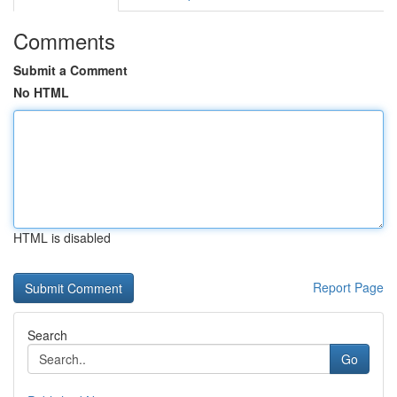
Comments
Submit a Comment
No HTML
HTML is disabled
Report Page
Search
Go