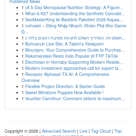
Published News
1
{A 5-Day Menopause Nutrition Strategy: A Figure...
1
What is K2? Understanding the Synthetic Cannabi...
1
SeoMasterKing ile Backlink Paketleri 2026 Kapsa...
1
nohuwin – Đăng Nhập Nhanh, Khám Phá Kho Game
Đ...
1
חשפניות: המדריך השלם לחגיגת מסיבת רווקים בלתי נ...
1
Buhnanuh Live Site: A Talent's Viewpoint
1
Mounjaro: Your Comprehensive Guide to Purchas...
1
Rekomendasi Resto Indo Populer di FYP TikTok
1
Electrician in Hornsby Supporting Modern Reside...
1
Modern investment approaches call for expert ta...
1
Receptor Alphasat TX AI: A Comprehensive
Overview
1
Flexible Project Direction: A Starter Guide
1
Sweet Miniature Puppies Now Available !
1
Voucher Carrefour: Comment obtenir le maximum...
Copyright © 2026 |
Advanced Search
|
Live
|
Tag Cloud
|
Top