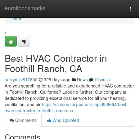
Home
enrollbookmarks
Togg
navi
Home
1
Best HVAC Contractor in
Foothill Ranch, CA
barrymiix817630
325 days ago
News
Discuss
Are you searching for a reliable and experienced HVAC contractor
in Foothill Ranch, California? Look no further! Our company is
dedicated to providing exceptional service for all your heating,
ventilation, and air
https://sjbdirectory.com/listings859694/best-
hvac-contractor-in-foothill-ranch-ca
Comments
Who Upvoted
Comments