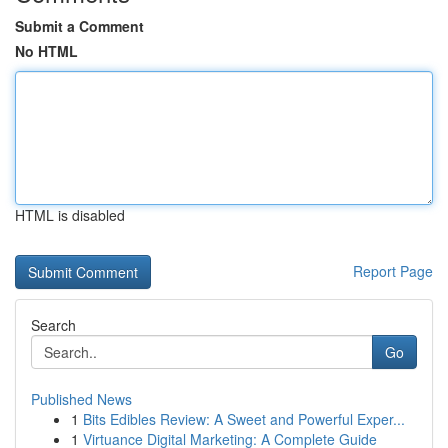
Submit a Comment
No HTML
HTML is disabled
Report Page
Search
Go
Published News
1
Bits Edibles Review: A Sweet and Powerful Exper...
1
Virtuance Digital Marketing: A Complete Guide