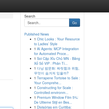
Search
Go
Published News
1
Chic Looks : Your Resource
to Ladies’ Style
1
AI Agents: MCP Integration
for Automated Proce...
1
Soi Cặp Xỉu Chủ MN - Bảng
Xổ Số VIP : Phân Tí...
1
다낭 밤문화: 짜릿함과 위험,
무엇이 숨겨져 있을까?
1
Terrapene Tortoise to Sale :
Your Comprehe...
1
Constructing for Scale :
Controlled-environm...
1
Premium Window Film 5%:
De Ultieme Stijl en Bes...
1
Divisórias em Curitiba: