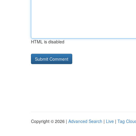
HTML is disabled
Copyright © 2026 |
Advanced Search
|
Live
|
Tag Clou