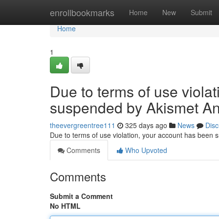
Home
enrollbookmarks
Home
New
Submit
Home
1
Due to terms of use viola
suspended by Akismet An
theevergreentree111
325 days ago
News
Disc
Due to terms of use violation, your account has been
Comments
Who Upvoted
Comments
Submit a Comment
No HTML