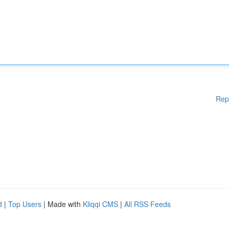
Rep
d
|
Top Users
| Made with
Kliqqi CMS
|
All RSS Feeds