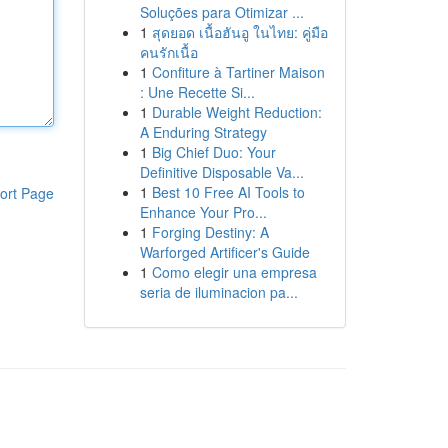
Soluções para Otimizar ...
1
สุดยอด เนื้อฮันอู ในไทย: คู่มือ
คนรักเนื้อ
1
Confiture à Tartiner Maison
: Une Recette Si...
1
Durable Weight Reduction:
A Enduring Strategy
1
Big Chief Duo: Your
Definitive Disposable Va...
1
Best 10 Free AI Tools to
ort Page
Enhance Your Pro...
1
Forging Destiny: A
Warforged Artificer's Guide
1
Como elegir una empresa
seria de iluminacion pa...