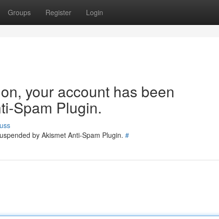
Groups
Register
Login
tion, your account has been
ti-Spam Plugin.
uss
 suspended by Akismet Anti-Spam Plugin.
#