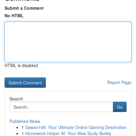
Submit a Comment
No HTML
HTML is disabled
Report Page
Search
Go
Published News
1
Sawan168: Your Ultimate Online Gaming Destination
1
Homework Helper AI: Your New Study Buddy