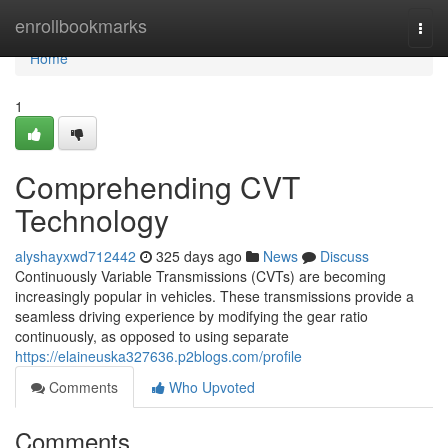
Home
enrollbookmarks
Togg
navi
Home
1
Comprehending CVT
Technology
alyshayxwd712442
325 days ago
News
Discuss
Continuously Variable Transmissions (CVTs) are becoming
increasingly popular in vehicles. These transmissions provide a
seamless driving experience by modifying the gear ratio
continuously, as opposed to using separate
https://elaineuska327636.p2blogs.com/profile
Comments
Who Upvoted
Comments