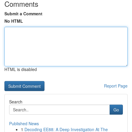
Comments
Submit a Comment
No HTML
HTML is disabled
Report Page
Search
Go
Published News
1
Decoding EE88: A Deep Investigation At The