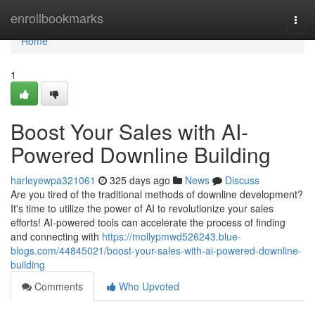
Home
enrollbookmarks
Togg
navi
Home
1
Boost Your Sales with AI-
Powered Downline Building
harleyewpa321061
325 days ago
News
Discuss
Are you tired of the traditional methods of downline development?
It's time to utilize the power of AI to revolutionize your sales
efforts! AI-powered tools can accelerate the process of finding
and connecting with
https://mollypmwd526243.blue-
blogs.com/44845021/boost-your-sales-with-ai-powered-downline-
building
Comments
Who Upvoted