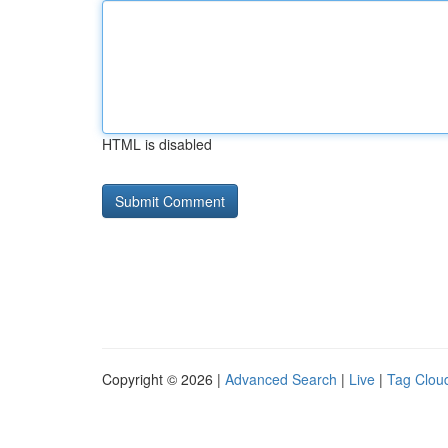
HTML is disabled
Copyright © 2026 |
Advanced Search
|
Live
|
Tag Clou