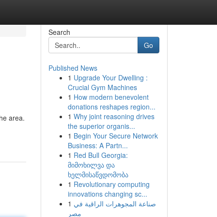
Search
Go
Published News
1
Upgrade Your Dwelling :
Crucial Gym Machines
1
How modern benevolent
donations reshapes region...
1
Why joint reasoning drives
the area.
the superior organis...
1
Begin Your Secure Network
Business: A Partn...
1
Red Bull Georgia:
მიმოხილვა და
ხელმისაწვდომობა
1
Revolutionary computing
innovations changing sc...
1
صناعة المجوهرات الراقية في
مصر