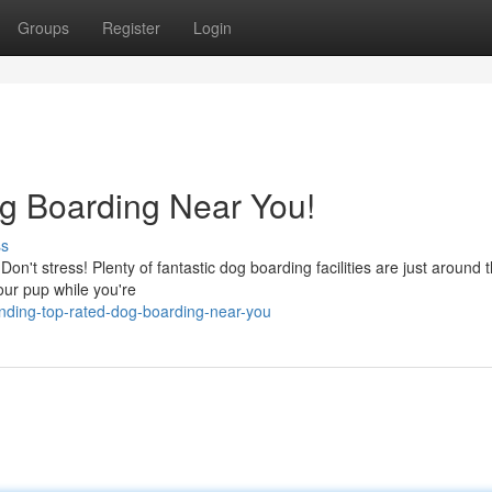
Groups
Register
Login
g Boarding Near You!
ss
on't stress! Plenty of fantastic dog boarding facilities are just around 
our pup while you're
nding-top-rated-dog-boarding-near-you