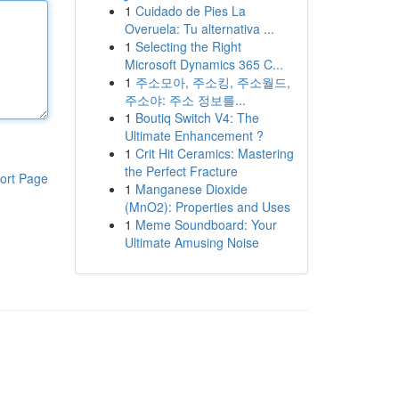
1
Cuidado de Pies La
Overuela: Tu alternativa ...
1
Selecting the Right
Microsoft Dynamics 365 C...
1
주소모아, 주소킹, 주소월드,
주소야: 주소 정보를...
1
Boutiq Switch V4: The
Ultimate Enhancement ?
1
Crit Hit Ceramics: Mastering
the Perfect Fracture
ort Page
1
Manganese Dioxide
(MnO2): Properties and Uses
1
Meme Soundboard: Your
Ultimate Amusing Noise