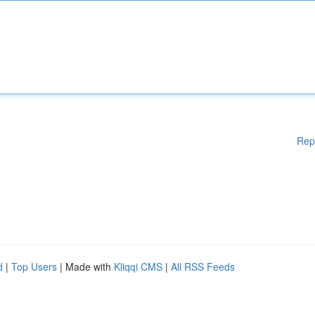
Rep
d
|
Top Users
| Made with
Kliqqi CMS
|
All RSS Feeds