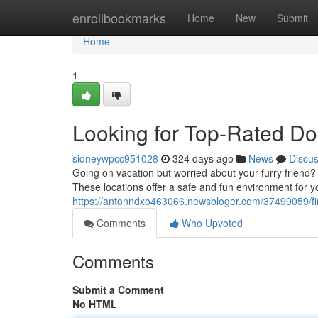
Home
enrollbookmarks
Home
New
Submit
Home
1
Looking for Top-Rated Do
sidneywpcc951028
324 days ago
News
Discu
Going on vacation but worried about your furry friend? D
These locations offer a safe and fun environment for y
https://antonndxo463066.newsbloger.com/37499059/fi
Comments
Who Upvoted
Comments
Submit a Comment
No HTML