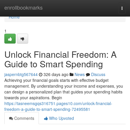
Home
enrollbookmarks
Togg
navi
Home
1
Unlock Financial Freedom: A
Guide to Smart Spending
jaspernbtg567644
326 days ago
News
Discuss
Achieving your financial goals starts with effective budget
management. By understanding your income and expenses, you
can design a personalized plan that guides your spending habits
towards your aspirations. Begin
https://tasneemsgqs316751.pages10.com/unlock-financial-
freedom-a-guide-to-smart-spending-72495581
Comments
Who Upvoted