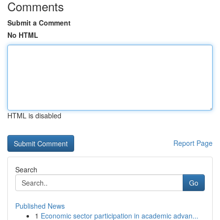
Comments
Submit a Comment
No HTML
HTML is disabled
Report Page
Search
Go
Published News
1
Economic sector participation in academic advan...