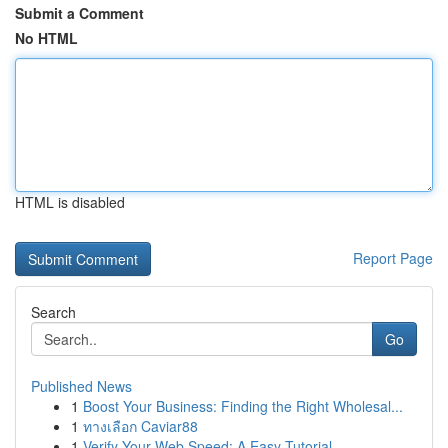
Submit a Comment
No HTML
HTML is disabled
Report Page
Search
Go
Published News
1
Boost Your Business: Finding the Right Wholesal...
1
ทางเลือก Caviar88
1
Verify Your Web Speed: A Easy Tutorial