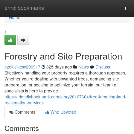
Home
enrollbookmarks
Togg
navi
Home
1
Forestry and Site Preparation
ezekielkcsv296917
325 days ago
News
Discuss
Effectively handling your property requires a thorough approach.
Whether you're dealing with unwanted trees, demanding site
preparation, or seeking to optimize your terrain, our team of
specialists is here to provide
https://friendlybookmark.com/story20167664/tree-trimming-land-
reclamation-services
Comments
Who Upvoted
Comments