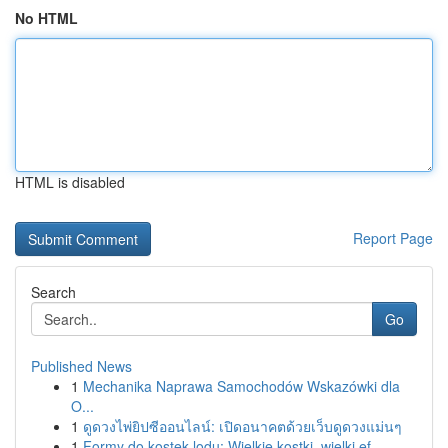
No HTML
HTML is disabled
Report Page
Search
Go
Published News
1
Mechanika Naprawa Samochodów Wskazówki dla
O...
1
ดูดวงไพ่ยิปซีออนไลน์: เปิดอนาคตด้วยเว็บดูดวงแม่นๆ
1
Formy do kostek lodu: Wielkie kostki, wielki ef...