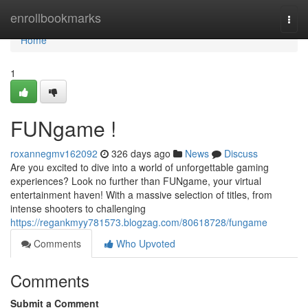
Home
enrollbookmarks
Togg
navi
Home
1
FUNgame !
roxannegmv162092
326 days ago
News
Discuss
Are you excited to dive into a world of unforgettable gaming
experiences? Look no further than FUNgame, your virtual
entertainment haven! With a massive selection of titles, from
intense shooters to challenging
https://regankmyy781573.blogzag.com/80618728/fungame
Comments
Who Upvoted
Comments
Submit a Comment