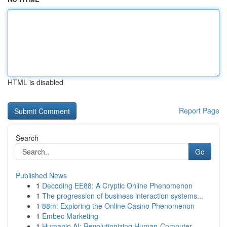
HTML is disabled
Report Page
Search
Go
Published News
1
Decoding EE88: A Cryptic Online Phenomenon
1
The progression of business interaction systems...
1
88m: Exploring the Online Casino Phenomenon
1
Embec Marketing
1
Humanio AI: Revolutionizing Human-Computer ...