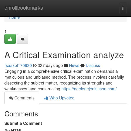
Home
enrollbookmarks
Togg
navi
Home
1
A Critical Examination analyze
rsaaxpl170930
327 days ago
News
Discuss
Engaging in a comprehensive critical examination demands a
meticulous and unbiased method. The process involves carefully
dissecting the subject matter, recognizing its strengths and
weaknesses, and constructing
https://noelenejenkinson.com/
Comments
Who Upvoted
Comments
Submit a Comment
No HTML