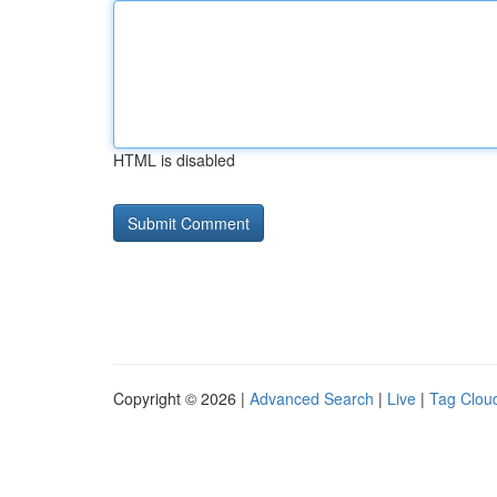
HTML is disabled
Copyright © 2026 |
Advanced Search
|
Live
|
Tag Clou