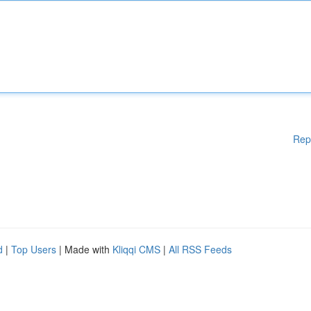
Rep
d
|
Top Users
| Made with
Kliqqi CMS
|
All RSS Feeds