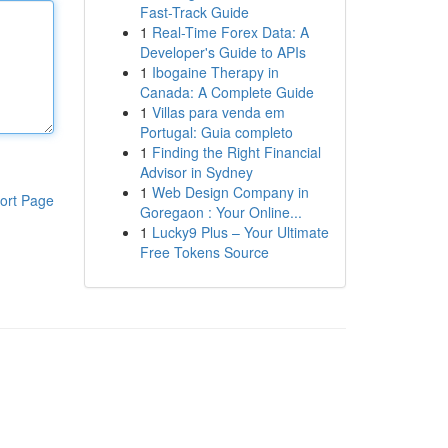
Fast-Track Guide
1
Real-Time Forex Data: A
Developer's Guide to APIs
1
Ibogaine Therapy in
Canada: A Complete Guide
1
Villas para venda em
Portugal: Guia completo
1
Finding the Right Financial
Advisor in Sydney
1
Web Design Company in
ort Page
Goregaon : Your Online...
1
Lucky9 Plus – Your Ultimate
Free Tokens Source