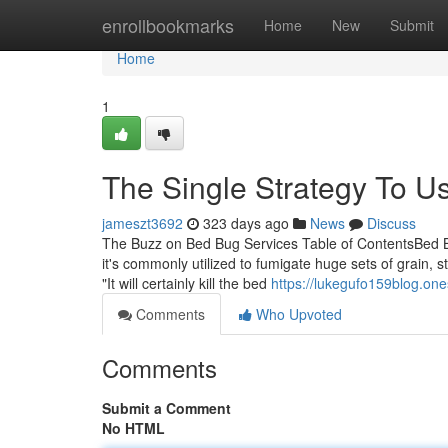
Home
enrollbookmarks
Home
New
Submit
Home
1
The Single Strategy To U
jameszt3692
323 days ago
News
Discuss
The Buzz on Bed Bug Services Table of ContentsBed 
it's commonly utilized to fumigate huge sets of grain, 
"It will certainly kill the bed
https://lukegufo159blog.on
Comments
Who Upvoted
Comments
Submit a Comment
No HTML