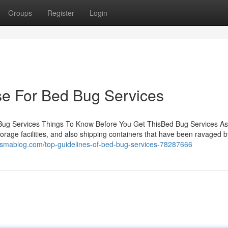
Groups
Register
Login
se For Bed Bug Services
Bug Services Things To Know Before You Get ThisBed Bug Services As
storage facilities, and also shipping containers that have been ravaged b
esmablog.com/top-guidelines-of-bed-bug-services-78287666