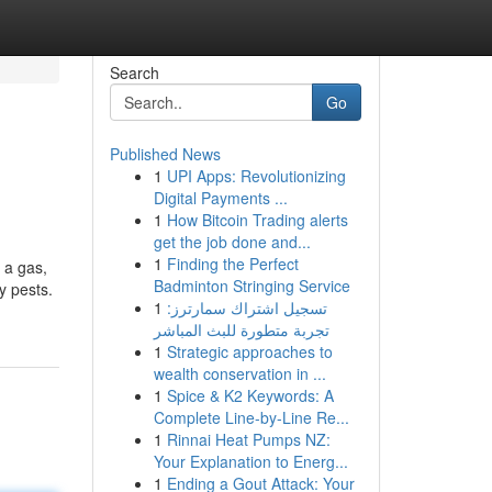
Search
Go
Published News
1
UPI Apps: Revolutionizing
Digital Payments ...
1
How Bitcoin Trading alerts
get the job done and...
1
Finding the Perfect
 a gas,
Badminton Stringing Service
y pests.
1
تسجيل اشتراك سمارترز:
تجربة متطورة للبث المباشر
1
Strategic approaches to
wealth conservation in ...
1
Spice & K2 Keywords: A
Complete Line-by-Line Re...
1
Rinnai Heat Pumps NZ:
Your Explanation to Energ...
1
Ending a Gout Attack: Your