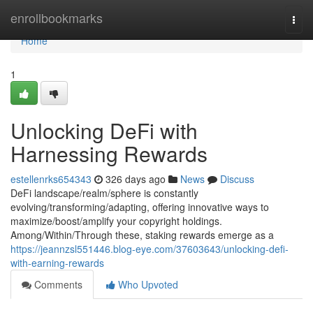
Home
enrollbookmarks
Togg
navi
Home
1
Unlocking DeFi with
Harnessing Rewards
estellenrks654343
326 days ago
News
Discuss
DeFi landscape/realm/sphere is constantly
evolving/transforming/adapting, offering innovative ways to
maximize/boost/amplify your copyright holdings.
Among/Within/Through these, staking rewards emerge as a
https://jeannzsl551446.blog-eye.com/37603643/unlocking-defi-
with-earning-rewards
Comments
Who Upvoted