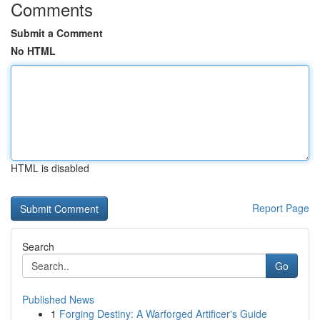
Comments
Submit a Comment
No HTML
HTML is disabled
Report Page
Search
Go
Published News
1
Forging Destiny: A Warforged Artificer's Guide