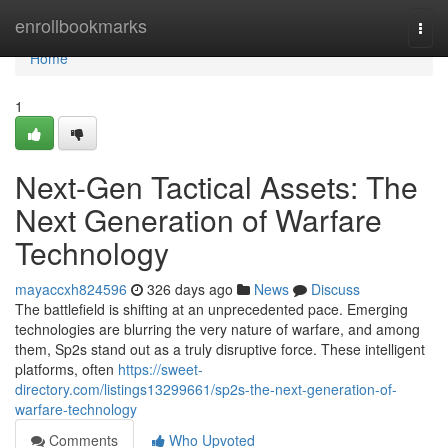
Home
enrollbookmarks
Togg
navi
Home
1
Next-Gen Tactical Assets: The
Next Generation of Warfare
Technology
mayaccxh824596
326 days ago
News
Discuss
The battlefield is shifting at an unprecedented pace. Emerging
technologies are blurring the very nature of warfare, and among
them, Sp2s stand out as a truly disruptive force. These intelligent
platforms, often
https://sweet-
directory.com/listings13299661/sp2s-the-next-generation-of-
warfare-technology
Comments
Who Upvoted