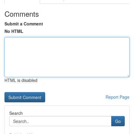
Comments
Submit a Comment
No HTML
HTML is disabled
Report Page
Search
Go