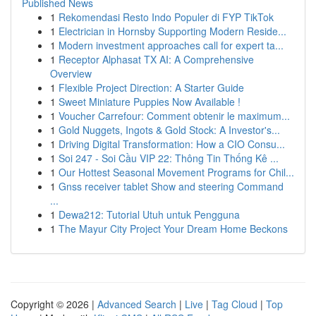
Published News
1
Rekomendasi Resto Indo Populer di FYP TikTok
1
Electrician in Hornsby Supporting Modern Reside...
1
Modern investment approaches call for expert ta...
1
Receptor Alphasat TX AI: A Comprehensive
Overview
1
Flexible Project Direction: A Starter Guide
1
Sweet Miniature Puppies Now Available !
1
Voucher Carrefour: Comment obtenir le maximum...
1
Gold Nuggets, Ingots & Gold Stock: A Investor's...
1
Driving Digital Transformation: How a CIO Consu...
1
Soi 247 - Soi Cầu VIP 22: Thông Tin Thống Kê ...
1
Our Hottest Seasonal Movement Programs for Chil...
1
Gnss receiver tablet Show and steering Command
...
1
Dewa212: Tutorial Utuh untuk Pengguna
1
The Mayur City Project Your Dream Home Beckons
Copyright © 2026 |
Advanced Search
|
Live
|
Tag Cloud
|
Top