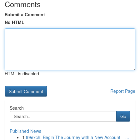
Comments
Submit a Comment
No HTML
HTML is disabled
Report Page
Search
Go
Published News
1
99exch: Begin The Journey with a New Account – ...