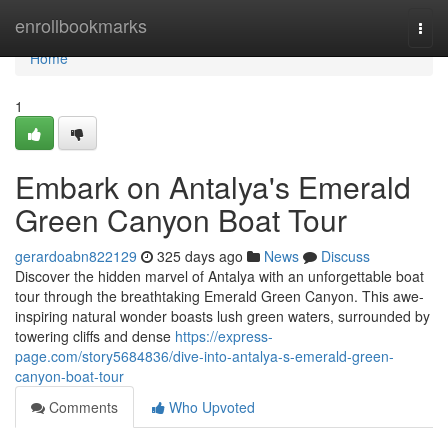
Home
enrollbookmarks
Togg
navi
Home
1
Embark on Antalya's Emerald
Green Canyon Boat Tour
gerardoabn822129
325 days ago
News
Discuss
Discover the hidden marvel of Antalya with an unforgettable boat
tour through the breathtaking Emerald Green Canyon. This awe-
inspiring natural wonder boasts lush green waters, surrounded by
towering cliffs and dense
https://express-
page.com/story5684836/dive-into-antalya-s-emerald-green-
canyon-boat-tour
Comments
Who Upvoted