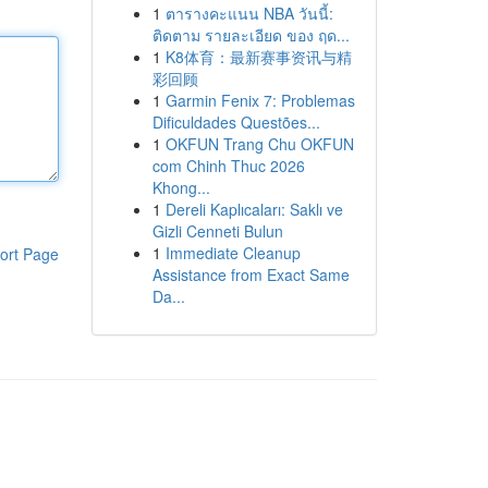
1
ตารางคะแนน NBA วันนี้:
ติดตาม รายละเอียด ของ ฤด...
1
K8体育：最新赛事资讯与精
彩回顾
1
Garmin Fenix 7: Problemas
Dificuldades Questões...
1
OKFUN Trang Chu OKFUN
com Chinh Thuc 2026
Khong...
1
Dereli Kaplıcaları: Saklı ve
Gizli Cenneti Bulun
1
Immediate Cleanup
ort Page
Assistance from Exact Same
Da...