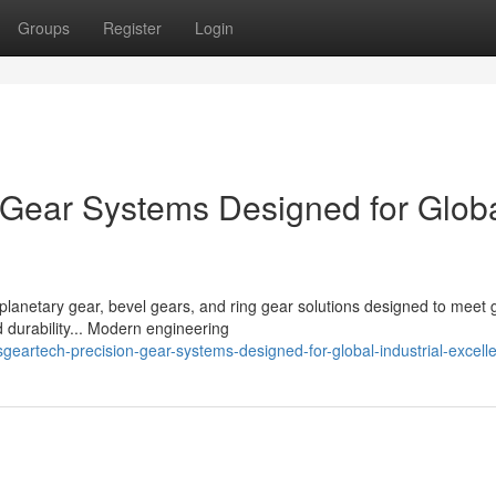
Groups
Register
Login
Gear Systems Designed for Glob
planetary gear, bevel gears, and ring gear solutions designed to meet 
 durability... Modern engineering
artech-precision-gear-systems-designed-for-global-industrial-excell