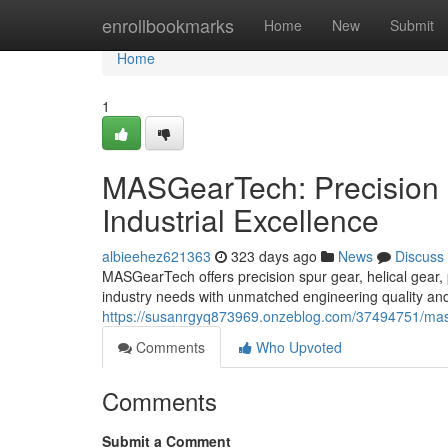
Home
enrollbookmarks
Home
New
Submit
Home
1
MASGearTech: Precision 
Industrial Excellence
albieehez621363
323 days ago
News
Discuss
MASGearTech offers precision spur gear, helical gear, 
industry needs with unmatched engineering quality and
https://susanrgyq873969.onzeblog.com/37494751/masge
Comments
Who Upvoted
Comments
Submit a Comment