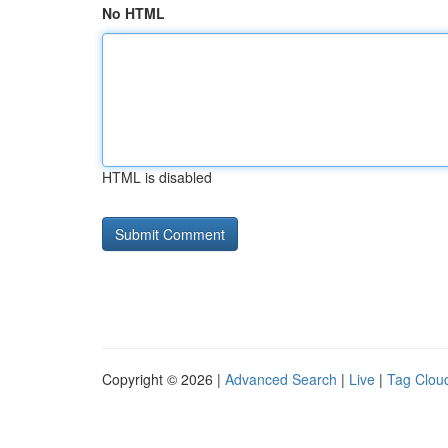
No HTML
HTML is disabled
Copyright © 2026 |
Advanced Search
|
Live
|
Tag Clou