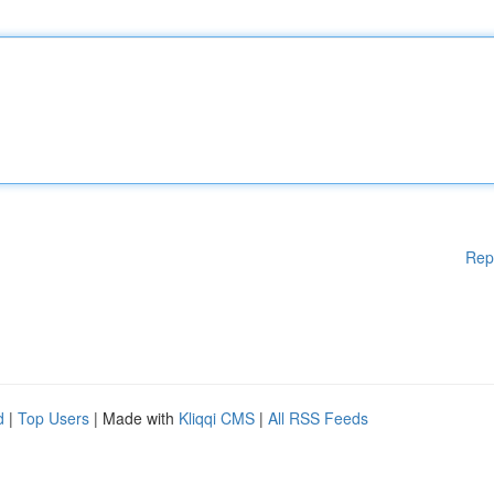
Rep
d
|
Top Users
| Made with
Kliqqi CMS
|
All RSS Feeds