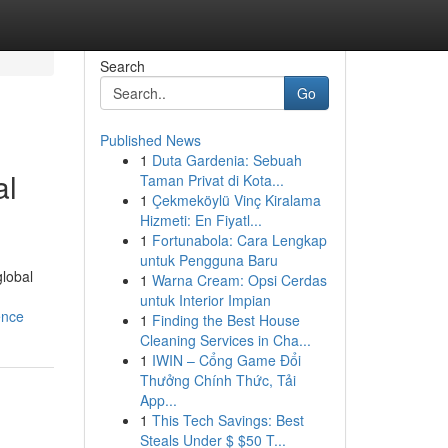
Search
Go
Published News
1
Duta Gardenia: Sebuah
al
Taman Privat di Kota...
1
Çekmeköylü Vinç Kiralama
Hizmeti: En Fiyatl...
1
Fortunabola: Cara Lengkap
untuk Pengguna Baru
global
1
Warna Cream: Opsi Cerdas
untuk Interior Impian
ence
1
Finding the Best House
Cleaning Services in Cha...
1
IWIN – Cổng Game Đổi
Thưởng Chính Thức, Tải
App...
1
This Tech Savings: Best
Steals Under $ $50 T...