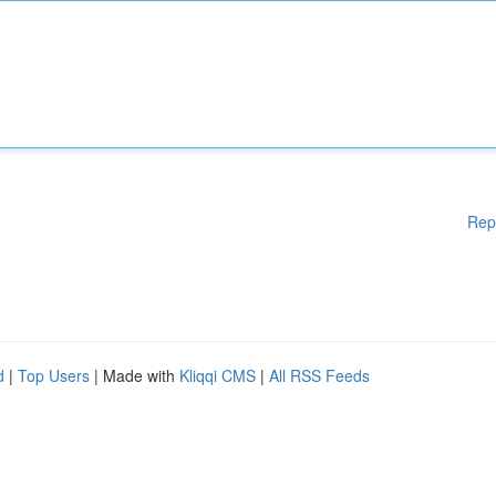
Rep
d
|
Top Users
| Made with
Kliqqi CMS
|
All RSS Feeds