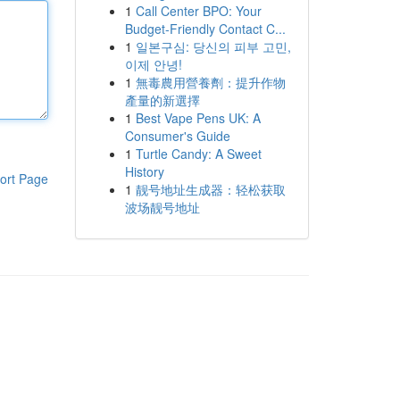
1
Call Center BPO: Your
Budget-Friendly Contact C...
1
일본구심: 당신의 피부 고민,
이제 안녕!
1
無毒農用營養劑：提升作物
產量的新選擇
1
Best Vape Pens UK: A
Consumer's Guide
1
Turtle Candy: A Sweet
History
ort Page
1
靓号地址生成器：轻松获取
波场靓号地址