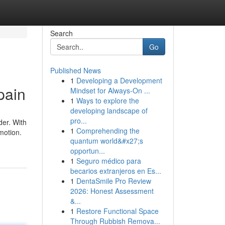
Search
Go
Published News
1
Developing a Development
pain
Mindset for Always‑On ...
1
Ways to explore the
developing landscape of
pro...
der. With
1
Comprehending the
motion.
quantum world&#x27;s
opportun...
1
Seguro médico para
becarios extranjeros en Es...
1
DentaSmile Pro Review
2026: Honest Assessment
&...
1
Restore Functional Space
Through Rubbish Remova...