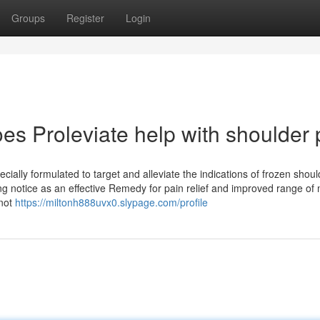
Groups
Register
Login
es Proleviate help with shoulder 
ially formulated to target and alleviate the indications of frozen shoul
ing notice as an effective Remedy for pain relief and improved range of 
 not
https://miltonh888uvx0.slypage.com/profile