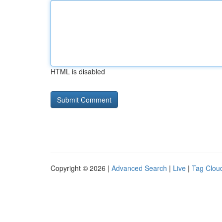
HTML is disabled
Copyright © 2026 |
Advanced Search
|
Live
|
Tag Clou