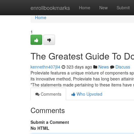
Home
enrollbookmarks
Home
New
Submit
Home
1
The Greatest Guide To Do
kennethn407jli4
323 days ago
News
Discuss
Proleviate features a unique mixture of components spec
its innovative method, Proleviate has long been attain
*The statements made pertaining to these items have
Comments
Who Upvoted
Comments
Submit a Comment
No HTML