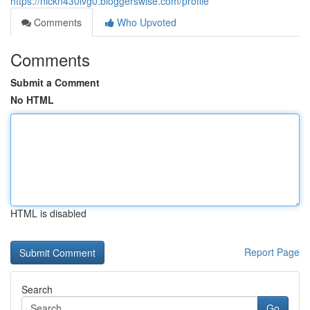
https://nickn430lvg0.bloggerswise.com/profile
Comments
Who Upvoted
Comments
Submit a Comment
No HTML
HTML is disabled
Report Page
Search
Go