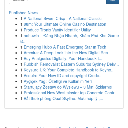
Published News
1
A National Sweet Crisp - A National Classic
1
88m: Your Ultimate Online Casino Destination
1
Produce Tronix Vanity Identifier Utility
1
nohuwin – Đăng Nhập Nhanh, Khám Phá Kho Game
Đ...
1
Emerging Hubb A Fast Emerging Star in Tech
1
Arcmira: A Deep Look into the New Digital Rea...
1
Buy Analgesics Digitally: Your Handbook t...
1
Rubbish Removalist Eastern Suburbs Sydney Deliv...
1
Keysure UK: Your Complete Handbook to Keyho...
1
Acquire Your New ID and copyright Crede...
1
Ayçiçek Yağı: Özelliği ve Kullanım Yeri
1
Startujący Zestaw do Wysiewu – 3 Mini Szklarnie
1
Professional New Westminster top Concrete Contr...
1
Bắt thuê phòng Opal Skyline: Mức hợp lý ,...