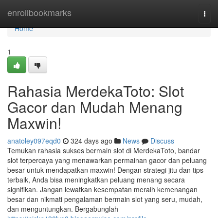
Home
enrollbookmarks
Togg
navi
Home
1
Rahasia MerdekaToto: Slot
Gacor dan Mudah Menang
Maxwin!
anatoley097eqd0
324 days ago
News
Discuss
Temukan rahasia sukses bermain slot di MerdekaToto, bandar
slot terpercaya yang menawarkan permainan gacor dan peluang
besar untuk mendapatkan maxwin! Dengan strategi jitu dan tips
terbaik, Anda bisa meningkatkan peluang menang secara
signifikan. Jangan lewatkan kesempatan meraih kemenangan
besar dan nikmati pengalaman bermain slot yang seru, mudah,
dan menguntungkan. Bergabunglah