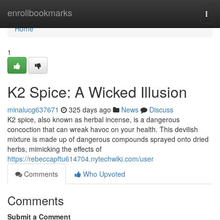
Home
enrollbookmarks
Togg
navi
Home
1
K2 Spice: A Wicked Illusion
minalucg637671
325 days ago
News
Discuss
K2 spice, also known as herbal incense, is a dangerous
concoction that can wreak havoc on your health. This devilish
mixture is made up of dangerous compounds sprayed onto dried
herbs, mimicking the effects of
https://rebeccapftu614704.nytechwiki.com/user
Comments
Who Upvoted
Comments
Submit a Comment