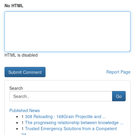
No HTML
HTML is disabled
Report Page
Search
Go
Published News
1
308 Reloading : 168Grain Projectile and ...
1
The progressing relationship between knowledge ...
1
Trusted Emergency Solutions from a Competent
24...