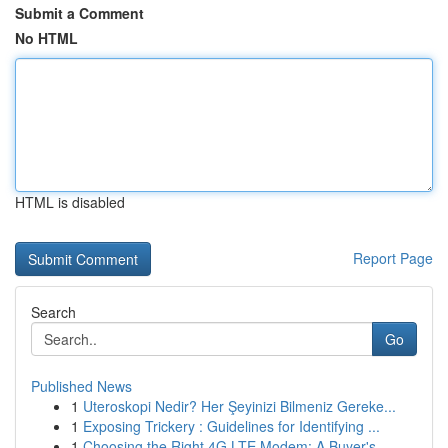
Submit a Comment
No HTML
HTML is disabled
Report Page
Search
Go
Published News
1
Uteroskopi Nedir? Her Şeyinizi Bilmeniz Gereke...
1
Exposing Trickery : Guidelines for Identifying ...
1
Choosing the Right 4G LTE Modem: A Buyer's