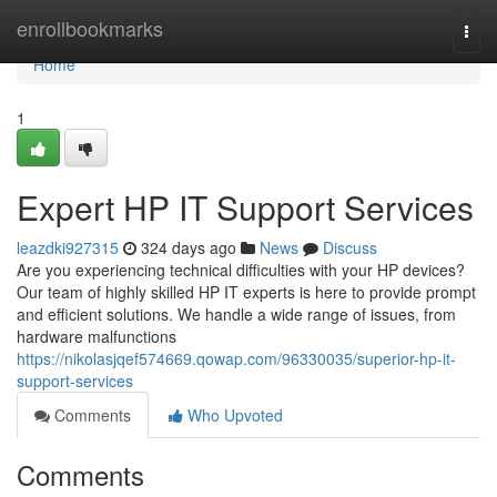
Home
enrollbookmarks
Togg
navi
Home
1
Expert HP IT Support Services
leazdki927315
324 days ago
News
Discuss
Are you experiencing technical difficulties with your HP devices?
Our team of highly skilled HP IT experts is here to provide prompt
and efficient solutions. We handle a wide range of issues, from
hardware malfunctions
https://nikolasjqef574669.qowap.com/96330035/superior-hp-it-
support-services
Comments
Who Upvoted
Comments