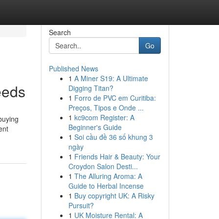
Search
Go
Published News
1
A Miner S19: A Ultimate
eeds
Digging Titan?
1
Forro de PVC em Curitiba:
Preços, Tipos e Onde ...
1
kc9com Register: A
 buying
Beginner's Guide
ent
1
Soi cầu đề 36 số khung 3
ngày
1
Friends Hair & Beauty: Your
Croydon Salon Desti...
1
The Alluring Aroma: A
Guide to Herbal Incense
1
Buy copyright UK: A Risky
Pursuit?
1
UK Moisture Rental: A