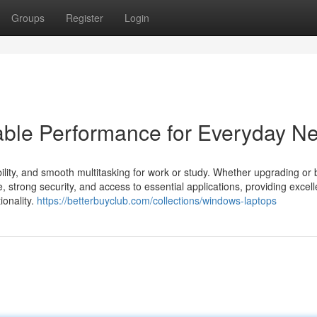
Groups
Register
Login
able Performance for Everyday N
ibility, and smooth multitasking for work or study. Whether upgrading or
strong security, and access to essential applications, providing excell
ionality.
https://betterbuyclub.com/collections/windows-laptops