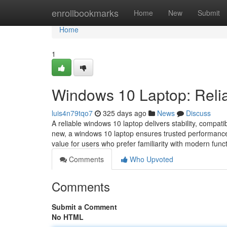
Home
enrollbookmarks
Home
New
Submit
Home
1
Windows 10 Laptop: Reli
luis4n79tqo7
325 days ago
News
Discuss
A reliable windows 10 laptop delivers stability, compat
new, a windows 10 laptop ensures trusted performance, 
value for users who prefer familiarity with modern funct
Comments
Who Upvoted
Comments
Submit a Comment
No HTML