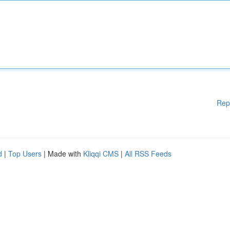
Rep
d
|
Top Users
| Made with
Kliqqi CMS
|
All RSS Feeds