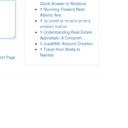
Quick Answer to Moisture
1
Stunning Flowers Near
Atlantic Ave
1
צימרים אינטימיים לאוהבים:
הכתבה המפורט
1
Understanding Real Estate
Appraisals: A Compreh...
1
Juad888r Account Creation
1
Travel from Noida to
Nainital
ort Page