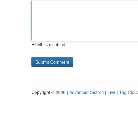
HTML is disabled
Copyright © 2026 |
Advanced Search
|
Live
|
Tag Clou