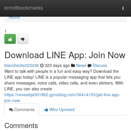
Home
enrollbookmarks
Togg
navi
Home
1
Download LINE App: Join Now
blancheziiv223436
323 days ago
News
Discuss
Want to talk with people in a fun and easy way? Download the
LINE app today! LINE is a popular messaging app that lets you
share messages, voice calls, video calls, and even stickers. With
LINE, you can also create
https://neveafqa301862.gynoblog.com/36414153/get-line-app-
join-now
Comments
Who Upvoted
Comments