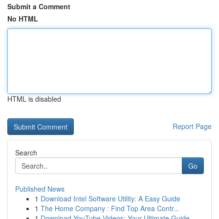
Submit a Comment
No HTML
HTML is disabled
Report Page
Search
Go
Published News
1
Download Intel Software Utility: A Easy Guide
1
The Home Company : Find Top Area Contr...
1
Download YouTube Videos: Your Ultimate Guide