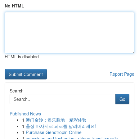
No HTML
HTML is disabled
Report Page
Search
Go
Published News
1
澳门金沙：娱乐胜地，精彩体验
1
출장 마사지로 피로를 날려버리세요!
1
Purchase Genotropin Online
1
conscious and technology-driven travel experie...