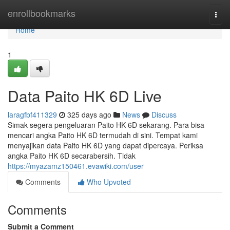
Home
enrollbookmarks
Togg
navi
Home
1
Data Paito HK 6D Live
laragfbf411329
325 days ago
News
Discuss
Simak segera pengeluaran Paito HK 6D sekarang. Para bisa
mencari angka Paito HK 6D termudah di sini. Tempat kami
menyajikan data Paito HK 6D yang dapat dipercaya. Periksa
angka Paito HK 6D secarabersih. Tidak
https://myazamz150461.evawiki.com/user
Comments
Who Upvoted
Comments
Submit a Comment