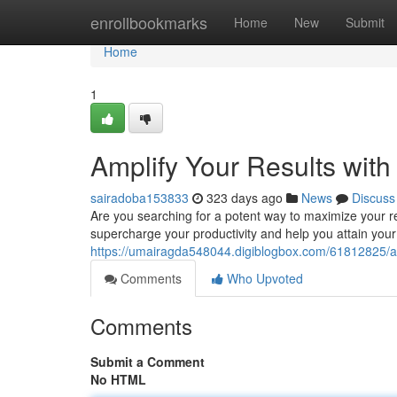
Home
enrollbookmarks
Home
New
Submit
Home
1
Amplify Your Results with
sairadoba153833
323 days ago
News
Discuss
Are you searching for a potent way to maximize your r
supercharge your productivity and help you attain your
https://umairagda548044.digiblogbox.com/61812825/am
Comments
Who Upvoted
Comments
Submit a Comment
No HTML