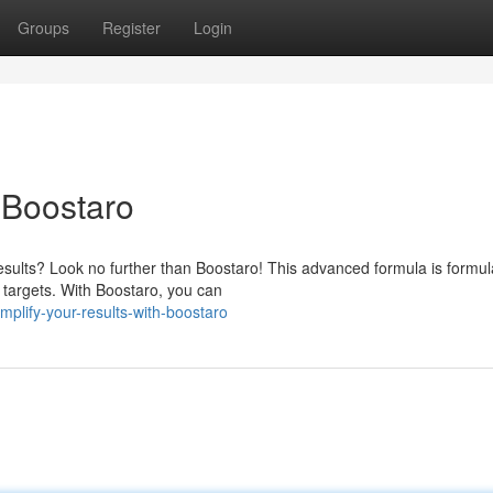
Groups
Register
Login
 Boostaro
esults? Look no further than Boostaro! This advanced formula is formul
 targets. With Boostaro, you can
plify-your-results-with-boostaro