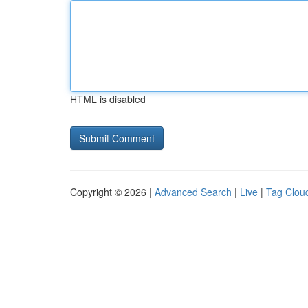
HTML is disabled
Copyright © 2026 |
Advanced Search
|
Live
|
Tag Clou