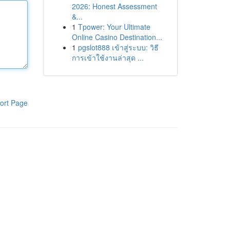
2026: Honest Assessment
&...
1
Tpower: Your Ultimate
Online Casino Destination...
1
pgslot888 เข้าสู่ระบบ: วิธี
การเข้าใช้งานล่าสุด ...
ort Page