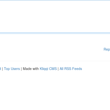
Rep
d
|
Top Users
| Made with
Kliqqi CMS
|
All RSS Feeds