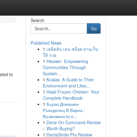
Search
Go
Published News
1
เคล็ดลับ เล่น สล็อต ผ่านเว็บ
ให้ รวย
1
Hisowin: Empowering
Communities Through
Sustain...
ated to
1
Koalas: A Guide to Their
Environment and Lifes...
1
Halal Frozen Chicken: Your
Complete Handbook
1
Бързо Домашен
Ръкоделец В Варна :
Възможности н...
1
Done On Command Review
– Worth Buying?
1
DentaSmile Pro Review