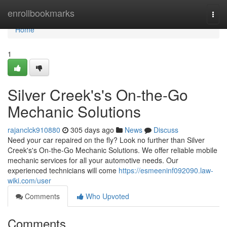
Home
enrollbookmarks
Togg
navi
Home
1
Silver Creek's's On-the-Go
Mechanic Solutions
rajanclck910880
305 days ago
News
Discuss
Need your car repaired on the fly? Look no further than Silver
Creek's's On-the-Go Mechanic Solutions. We offer reliable mobile
mechanic services for all your automotive needs. Our
experienced technicians will come
https://esmeeninf092090.law-
wiki.com/user
Comments
Who Upvoted
Comments