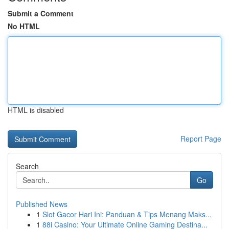
Submit a Comment
No HTML
HTML is disabled
Report Page
Search
Go
Published News
1
Slot Gacor Hari Ini: Panduan & Tips Menang Maks...
1
88i Casino: Your Ultimate Online Gaming Destina...