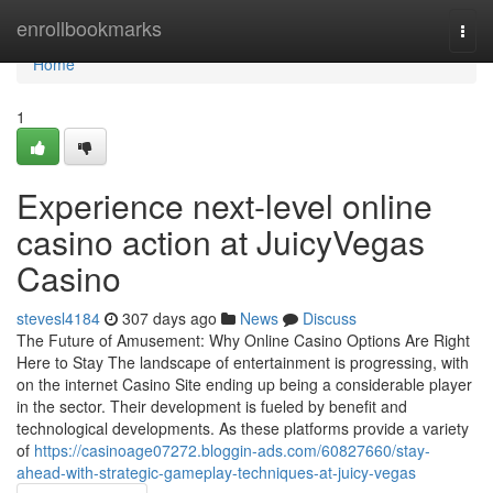
Home
enrollbookmarks
Togg
navi
Home
1
Experience next-level online
casino action at JuicyVegas
Casino
stevesl4184
307 days ago
News
Discuss
The Future of Amusement: Why Online Casino Options Are Right
Here to Stay The landscape of entertainment is progressing, with
on the internet Casino Site ending up being a considerable player
in the sector. Their development is fueled by benefit and
technological developments. As these platforms provide a variety
of
https://casinoage07272.bloggin-ads.com/60827660/stay-
ahead-with-strategic-gameplay-techniques-at-juicy-vegas