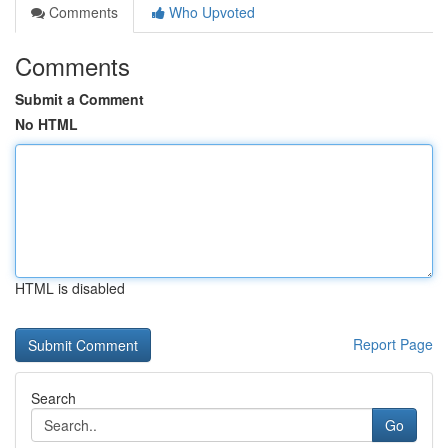
Comments
Who Upvoted
Comments
Submit a Comment
No HTML
HTML is disabled
Report Page
Search
Go