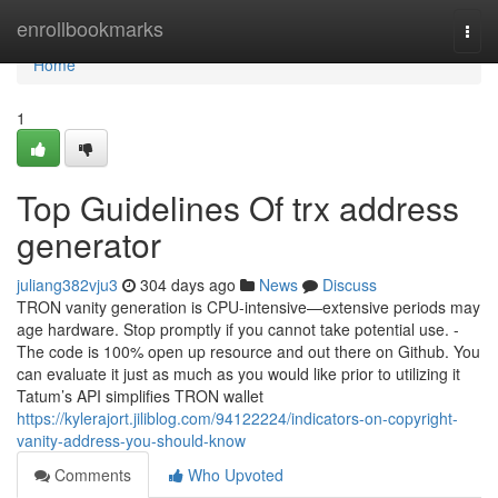
Home
enrollbookmarks
Togg
navi
Home
1
Top Guidelines Of trx address
generator
juliang382vju3
304 days ago
News
Discuss
TRON vanity generation is CPU-intensive—extensive periods may
age hardware. Stop promptly if you cannot take potential use. -
The code is 100% open up resource and out there on Github. You
can evaluate it just as much as you would like prior to utilizing it
Tatum’s API simplifies TRON wallet
https://kylerajort.jiliblog.com/94122224/indicators-on-copyright-
vanity-address-you-should-know
Comments
Who Upvoted