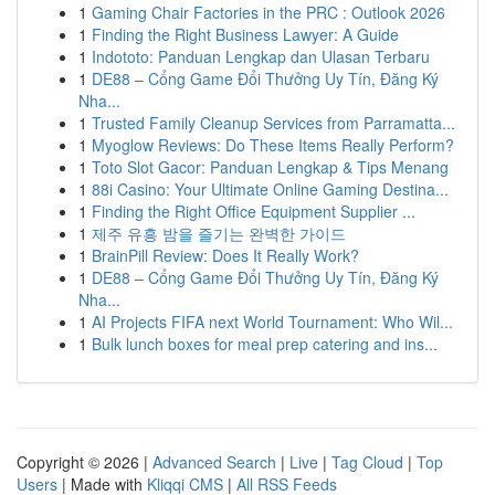
1
Gaming Chair Factories in the PRC : Outlook 2026
1
Finding the Right Business Lawyer: A Guide
1
Indototo: Panduan Lengkap dan Ulasan Terbaru
1
DE88 – Cổng Game Đổi Thưởng Uy Tín, Đăng Ký
Nha...
1
Trusted Family Cleanup Services from Parramatta...
1
Myoglow Reviews: Do These Items Really Perform?
1
Toto Slot Gacor: Panduan Lengkap & Tips Menang
1
88i Casino: Your Ultimate Online Gaming Destina...
1
Finding the Right Office Equipment Supplier ...
1
제주 유흥 밤을 즐기는 완벽한 가이드
1
BrainPill Review: Does It Really Work?
1
DE88 – Cổng Game Đổi Thưởng Uy Tín, Đăng Ký
Nha...
1
AI Projects FIFA next World Tournament: Who Wil...
1
Bulk lunch boxes for meal prep catering and ins...
Copyright © 2026 |
Advanced Search
|
Live
|
Tag Cloud
|
Top
Users
| Made with
Kliqqi CMS
|
All RSS Feeds