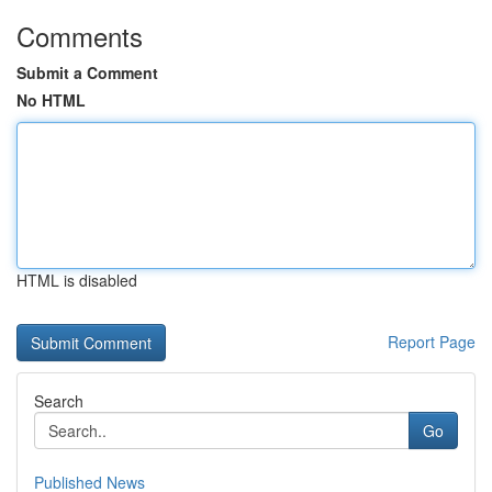
Comments
Submit a Comment
No HTML
HTML is disabled
Report Page
Search
Go
Published News