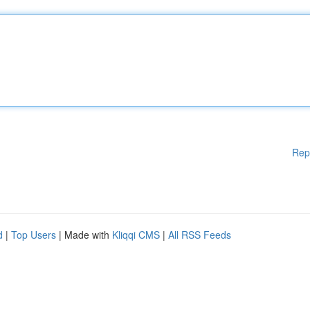
Rep
d
|
Top Users
| Made with
Kliqqi CMS
|
All RSS Feeds