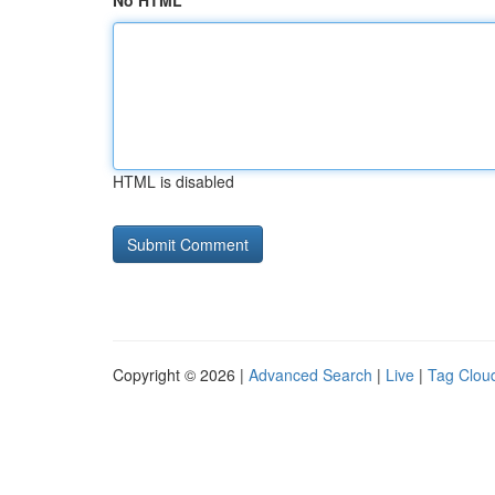
No HTML
HTML is disabled
Copyright © 2026 |
Advanced Search
|
Live
|
Tag Clou