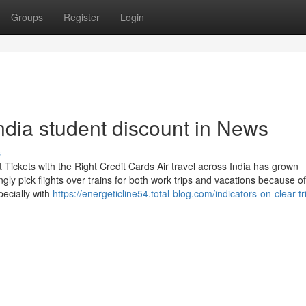
Groups
Register
Login
india student discount in News
s
Tickets with the Right Credit Cards Air travel across India has grown
ngly pick flights over trains for both work trips and vacations because o
pecially with
https://energeticline54.total-blog.com/indicators-on-clear-tr