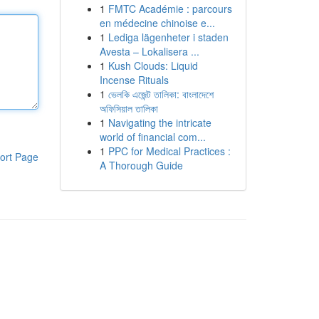
1
FMTC Académie : parcours
en médecine chinoise e...
1
Lediga lägenheter i staden
Avesta – Lokalisera ...
1
Kush Clouds: Liquid
Incense Rituals
1
ভেলকি এজেন্ট তালিকা: বাংলাদেশে
অফিসিয়াল তালিকা
1
Navigating the intricate
world of financial com...
1
PPC for Medical Practices :
ort Page
A Thorough Guide