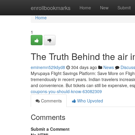
Home
enrollbookmarks
Home
New
Submit
Home
1
The Truth Behind the air 
eminemn529dyd8
304 days ago
News
Discus
Myrupaya Flight Savings Platform: Save More on Flight 
tremendously in recent years. Indian travelers increasi
and convenience. But tickets can still be expensive, es
coupons-you-should-know-63082309
Comments
Who Upvoted
Comments
Submit a Comment