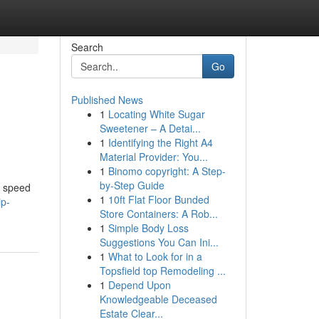
Search
Go
Published News
1
Locating White Sugar
Sweetener – A Detai...
1
Identifying the Right A4
Material Provider: You...
1
Binomo copyright: A Step-
by-Step Guide
f speed
1
10ft Flat Floor Bunded
ip-
Store Containers: A Rob...
1
Simple Body Loss
Suggestions You Can Ini...
1
What to Look for in a
Topsfield top Remodeling ...
1
Depend Upon
Knowledgeable Deceased
Estate Clear...