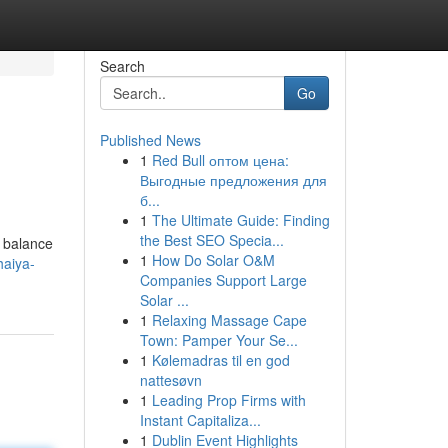
Search
Go
Published News
1
Red Bull оптом цена:
Выгодные предложения для
б...
1
The Ultimate Guide: Finding
the Best SEO Specia...
e balance
1
How Do Solar O&M
haiya-
Companies Support Large
Solar ...
1
Relaxing Massage Cape
Town: Pamper Your Se...
1
Kølemadras til en god
nattesøvn
1
Leading Prop Firms with
Instant Capitaliza...
1
Dublin Event Highlights