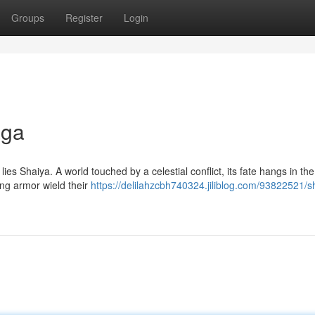
Groups
Register
Login
aga
ies Shaiya. A world touched by a celestial conflict, its fate hangs in th
ng armor wield their
https://delilahzcbh740324.jiliblog.com/93822521/s