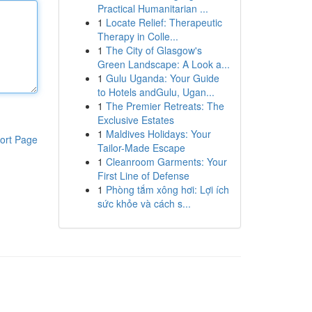
Practical Humanitarian ...
1
Locate Relief: Therapeutic
Therapy in Colle...
1
The City of Glasgow's
Green Landscape: A Look a...
1
Gulu Uganda: Your Guide
to Hotels andGulu, Ugan...
1
The Premier Retreats: The
Exclusive Estates
1
Maldives Holidays: Your
ort Page
Tailor-Made Escape
1
Cleanroom Garments: Your
First Line of Defense
1
Phòng tắm xông hơi: Lợi ích
sức khỏe và cách s...