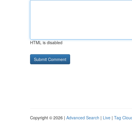
HTML is disabled
Copyright © 2026 |
Advanced Search
|
Live
|
Tag Clou