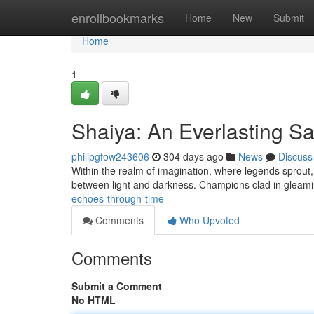
Home
enrollbookmarks
Home
New
Submit
Home
1
Shaiya: An Everlasting S
philipgfow243606
304 days ago
News
Discuss
Within the realm of imagination, where legends sprout, l
between light and darkness. Champions clad in gleami
echoes-through-time
Comments
Who Upvoted
Comments
Submit a Comment
No HTML