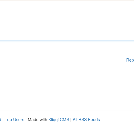
Rep
d
|
Top Users
| Made with
Kliqqi CMS
|
All RSS Feeds