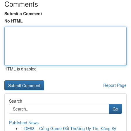
Comments
Submit a Comment
No HTML
HTML is disabled
Report Page
Search
Go
Published News
1
DE88 – Cổng Game Đổi Thưởng Uy Tín, Đăng Ký