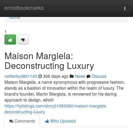
Home
enrollbookmarks
Togg
navi
Home
1
Maison Margiela:
Deconstructing Luxury
nettierkyd861143
306 days ago
News
Discuss
Maison Margiela, a name synonymous with progressive fashion,
stands as a bastion of innovation within the realm of luxury. The
brand's founder, Martin Margiela, is renowned for his daring
approach to design, which
https://hylistings.com/story21583580/maison-margiela-
deconstructing-luxury
Comments
Who Upvoted