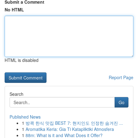
Submit a Comment
No HTML
HTML is disabled
Report Page
Search
Go
Published News
1
방콕 한식 맛집 BEST 7: 현지인도 인정한 숨겨진 ...
1
Aromatika Keria: Gia Ti Katapliktiki Atmosfera
1
88m: What is it and What Does it Offer?