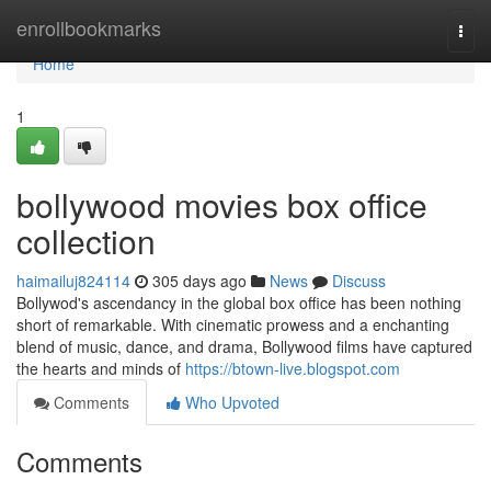
Home
enrollbookmarks
Togg
navi
Home
1
bollywood movies box office
collection
haimailuj824114
305 days ago
News
Discuss
Bollywod's ascendancy in the global box office has been nothing
short of remarkable. With cinematic prowess and a enchanting
blend of music, dance, and drama, Bollywood films have captured
the hearts and minds of
https://btown-live.blogspot.com
Comments
Who Upvoted
Comments