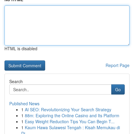
HTML is disabled
Report Page
Search
Go
Published News
1
AI SEO: Revolutionizing Your Search Strategy
1
88m: Exploring the Online Casino and Its Platform
1
Easy Weight Reduction Tips You Can Begin T...
1
Kaum Hawa Sulawesi Tengah : Kisah Memukau di
Di...