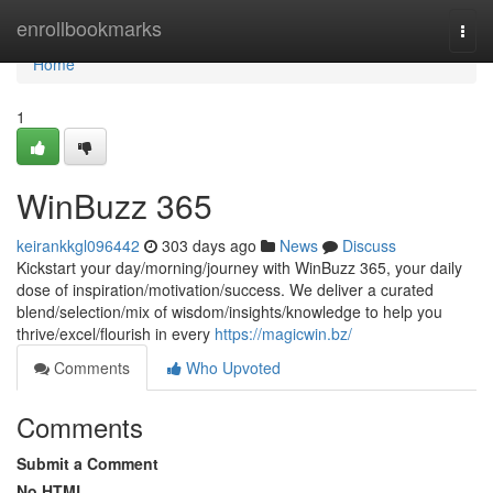
Home
enrollbookmarks
Togg
navi
Home
1
WinBuzz 365
keirankkgl096442
303 days ago
News
Discuss
Kickstart your day/morning/journey with WinBuzz 365, your daily
dose of inspiration/motivation/success. We deliver a curated
blend/selection/mix of wisdom/insights/knowledge to help you
thrive/excel/flourish in every
https://magicwin.bz/
Comments
Who Upvoted
Comments
Submit a Comment
No HTML