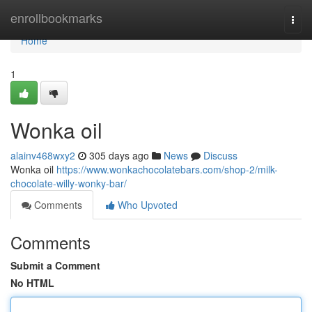
Home
enrollbookmarks
Togg
navi
Home
1
Wonka oil
alainv468wxy2
305 days ago
News
Discuss
Wonka oil
https://www.wonkachocolatebars.com/shop-2/milk-
chocolate-willy-wonky-bar/
Comments
Who Upvoted
Comments
Submit a Comment
No HTML