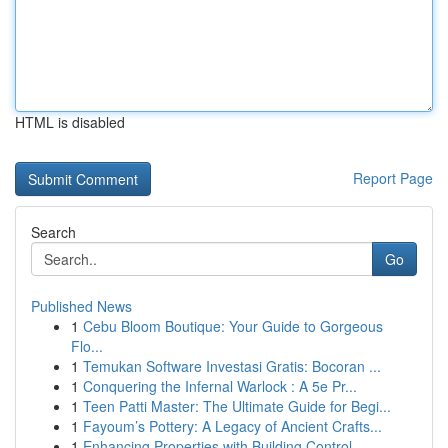
HTML is disabled
Report Page
Search
Go
Published News
1
Cebu Bloom Boutique: Your Guide to Gorgeous
Flo...
1
Temukan Software Investasi Gratis: Bocoran ...
1
Conquering the Infernal Warlock : A 5e Pr...
1
Teen Patti Master: The Ultimate Guide for Begi...
1
Fayoum’s Pottery: A Legacy of Ancient Crafts...
1
Enhancing Properties with Building Control