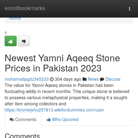
Home
enrollbookmarks
Togg
navi
Home
1
Newest Yamni Aqeeq Stone
Prices in Pakistan 2023
mohamadpgdz345233
304 days ago
News
Discuss
The value for Yamni Aqeeq stones in Pakistan has been
fluctuating wildly in recent months. This unique stone is believed
to possess various metaphysical properties, making it a sought-
after item among collectors and
https://brontejvhu257813.wikifordummies.com/user
Comments
Who Upvoted
Comments