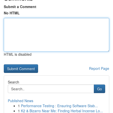
Submit a Comment
No HTML
HTML is disabled
Report Page
Search
Go
Published News
1
Performance Testing : Ensuring Software Stab...
1
K2 & Bizarro Near Me: Finding Herbal Incense Lo...