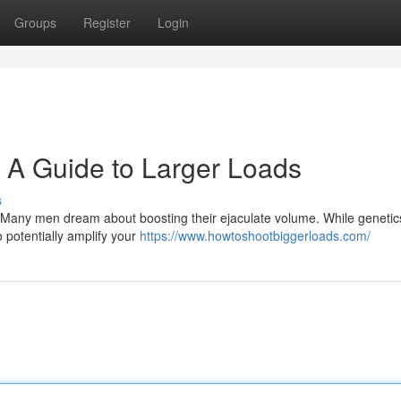
Groups
Register
Login
: A Guide to Larger Loads
s
e! Many men dream about boosting their ejaculate volume. While geneti
 potentially amplify your
https://www.howtoshootbiggerloads.com/