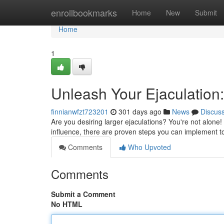
Home
enrollbookmarks
Home
New
Submit
Home
1
Unleash Your Ejaculation
finnianwfzt723201
301 days ago
News
Discus
Are you desiring larger ejaculations? You're not alon
influence, there are proven steps you can implement to
Comments
Who Upvoted
Comments
Submit a Comment
No HTML