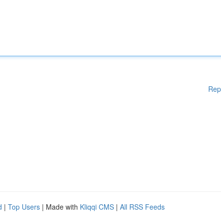
Rep
d
|
Top Users
| Made with
Kliqqi CMS
|
All RSS Feeds