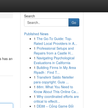
Search
Go
Published News
1
The Go-To Guide: Top-
Rated Local Providers in A...
1
Professional Setups and
Repairs from a Castle H...
1
Navigating Psychological
cs has an
Evaluations in California
1
Building Firms In My Area
Riyadh : Find T...
1
Transferir Saldo Neteller
para copyright: Guia ...
1
88m: What You Need to
Know About This Online Ca...
1
Why coordinated efforts are
critical to effecti...
1
DE88 – Cổng Game Đổi