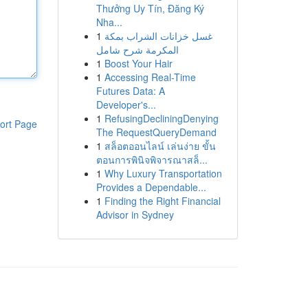
Thưởng Uy Tín, Đăng Ký
Nha...
1
غسل خزانات الشراب بمكة
المكرمة شرح شامل
1
Boost Your Hair
1
Accessing Real-Time
Futures Data: A
Developer's...
1
RefusingDecliningDenying
ort Page
The RequestQueryDemand
1
สล็อตออนไลน์ เล่นง่าย ขั้น
ตอนการพินิจพิจารณาสล็...
1
Why Luxury Transportation
Provides a Dependable...
1
Finding the Right Financial
Advisor in Sydney