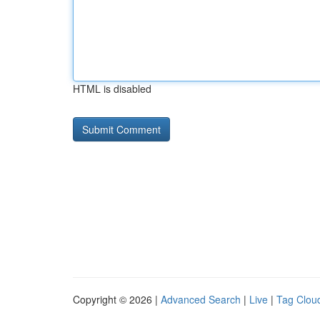
HTML is disabled
Copyright © 2026 |
Advanced Search
|
Live
|
Tag Clou