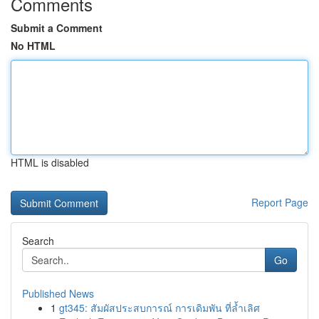
Comments
Submit a Comment
No HTML
HTML is disabled
Report Page
Search
Go
Published News
1
gt345: สัมผัสประสบการณ์ การเดิมพัน ที่ล้ำเลิศ