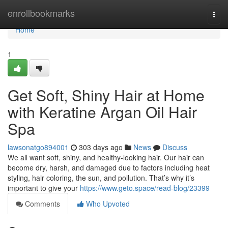
Home
enrollbookmarks
Togg
navi
Home
1
Get Soft, Shiny Hair at Home
with Keratine Argan Oil Hair
Spa
lawsonatgo894001
303 days ago
News
Discuss
We all want soft, shiny, and healthy-looking hair. Our hair can
become dry, harsh, and damaged due to factors including heat
styling, hair coloring, the sun, and pollution. That’s why it’s
important to give your
https://www.geto.space/read-blog/23399
Comments
Who Upvoted