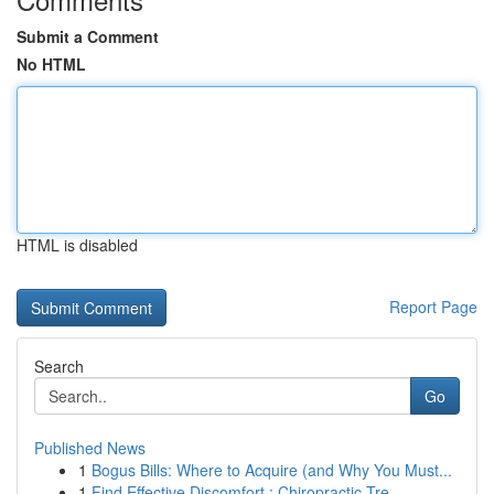
Submit a Comment
No HTML
HTML is disabled
Report Page
Search
Go
Published News
1
Bogus Bills: Where to Acquire (and Why You Must...
1
Find Effective Discomfort : Chiropractic Tre...