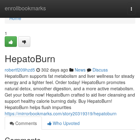
Home
enrollbookmarks
Togg
navi
Home
1
HepatoBurn
robertf209hzd5
302 days ago
News
Discuss
HepatoBurn supports fat metabolism and liver wellness for steady
energy and a lighter feel. Order today! HepatoBurn promotes
natural detox, smoother digestion, and a more active metabolism.
Get your bottle now! HepatoBurn crafted to aid liver cleansing and
support healthy calorie burning daily. Buy HepatoBurn!
HepatoBurn helps flush impurities
https://mirrorbookmarks.com/story20319319/hepatoburn
Comments
Who Upvoted
Comments