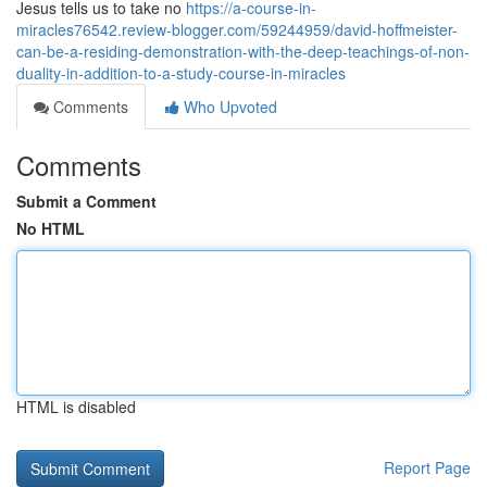
Jesus tells us to take no
https://a-course-in-
miracles76542.review-blogger.com/59244959/david-hoffmeister-
can-be-a-residing-demonstration-with-the-deep-teachings-of-non-
duality-in-addition-to-a-study-course-in-miracles
Comments
Who Upvoted
Comments
Submit a Comment
No HTML
HTML is disabled
Report Page