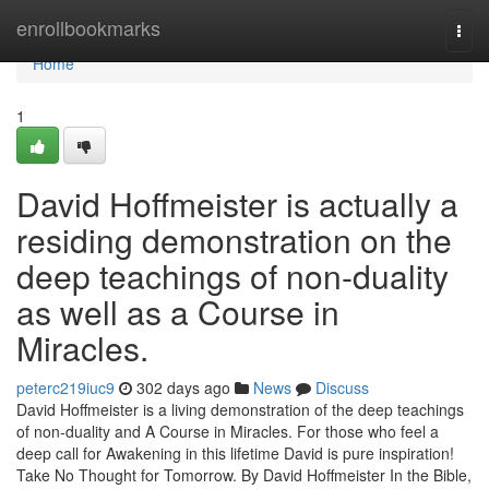
Home
enrollbookmarks
Togg
navi
Home
1
David Hoffmeister is actually a
residing demonstration on the
deep teachings of non-duality
as well as a Course in
Miracles.
peterc219iuc9
302 days ago
News
Discuss
David Hoffmeister is a living demonstration of the deep teachings
of non-duality and A Course in Miracles. For those who feel a
deep call for Awakening in this lifetime David is pure inspiration!
Take No Thought for Tomorrow. By David Hoffmeister In the Bible,