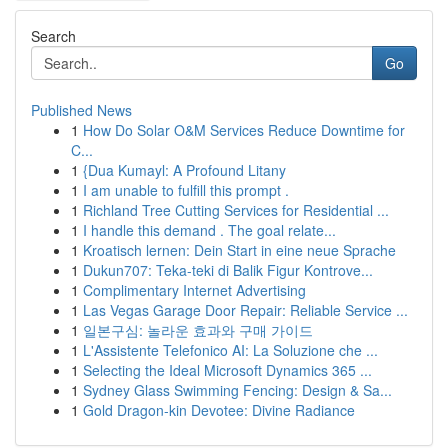
Search
Go
Published News
1
How Do Solar O&M Services Reduce Downtime for
C...
1
{Dua Kumayl: A Profound Litany
1
I am unable to fulfill this prompt .
1
Richland Tree Cutting Services for Residential ...
1
I handle this demand . The goal relate...
1
Kroatisch lernen: Dein Start in eine neue Sprache
1
Dukun707: Teka-teki di Balik Figur Kontrove...
1
Complimentary Internet Advertising
1
Las Vegas Garage Door Repair: Reliable Service ...
1
일본구심: 놀라운 효과와 구매 가이드
1
L'Assistente Telefonico AI: La Soluzione che ...
1
Selecting the Ideal Microsoft Dynamics 365 ...
1
Sydney Glass Swimming Fencing: Design & Sa...
1
Gold Dragon-kin Devotee: Divine Radiance