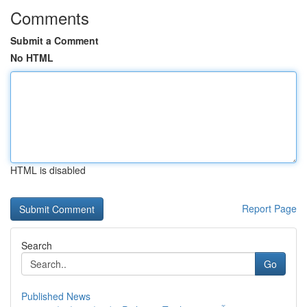
Comments
Submit a Comment
No HTML
HTML is disabled
Report Page
Search
Go
Published News