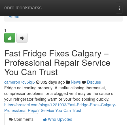
Home
enrollbookmarks
Togg
navi
Home
1
Fast Fridge Fixes Calgary –
Professional Repair Service
You Can Trust
cameron7c35kji5
302 days ago
News
Discuss
Fridge not cooling properly: A malfunctioning thermostat,
compressor problems, or a clogged vent may be the cause of
your refrigerator feeling warm or your food spoiling quickly.
https://bresdel.com/blogs/1221933/Fast-Fridge-Fixes-Calgary-
Professional-Repair-Service-You-Can-Trust
Comments
Who Upvoted