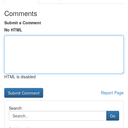
Comments
Submit a Comment
No HTML
HTML is disabled
Report Page
Search
Go