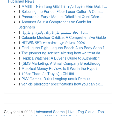
Published News
1
MM88 – Nền Tảng Giải Trí Trực Tuyến Hiện Đại, T...
1
Selecting the Perfect Fiber Laser Cutter: A Com...
1
Procurer le Fury : Manuel Détaillé et Quel Déco...
1
Antminer S19: A Comprehensive Guide for
Beginners
1
ایجاد سیستم مار با زبان پایتون و ماژول Tu...
1
Caluanie Muelear Oxidize: A Comprehensive Guide
1
HITWINBET: ทางเข้าล่าสุด อัปเดต 2024
1
Finding the Right Laguna Beach Auto Body Shop f...
1
The pioneering science altering how we treat da...
1
Replica Watches: A Buyer's Guide to Authenticit...
1
{SMS Marketing: A Small Company Breakthrough
1
Muzzical Money Review: Is It Worth the Hype?
1
123b: Thao tác Truy cập Chi tiết
1
PKV Games: Buku Lengkap untuk Pemula
1
vehicle phoropter specifications how you can ex...
Copyright © 2026 |
Advanced Search
|
Live
|
Tag Cloud
|
Top