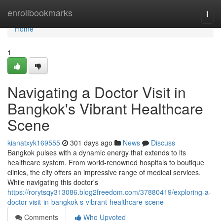
Home
enrollbookmarks
Togg
navi
Home
1
Navigating a Doctor Visit in
Bangkok's Vibrant Healthcare
Scene
kianatxyk169555
301 days ago
News
Discuss
Bangkok pulses with a dynamic energy that extends to its
healthcare system. From world-renowned hospitals to boutique
clinics, the city offers an impressive range of medical services.
While navigating this doctor's
https://rorytsqy313086.blog2freedom.com/37880419/exploring-a-
doctor-visit-in-bangkok-s-vibrant-healthcare-scene
Comments
Who Upvoted