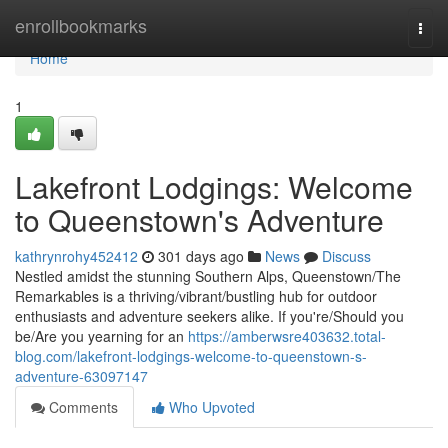
Home
enrollbookmarks
Togg
navi
Home
1
Lakefront Lodgings: Welcome
to Queenstown's Adventure
kathrynrohy452412
301 days ago
News
Discuss
Nestled amidst the stunning Southern Alps, Queenstown/The
Remarkables is a thriving/vibrant/bustling hub for outdoor
enthusiasts and adventure seekers alike. If you're/Should you
be/Are you yearning for an
https://amberwsre403632.total-
blog.com/lakefront-lodgings-welcome-to-queenstown-s-
adventure-63097147
Comments
Who Upvoted