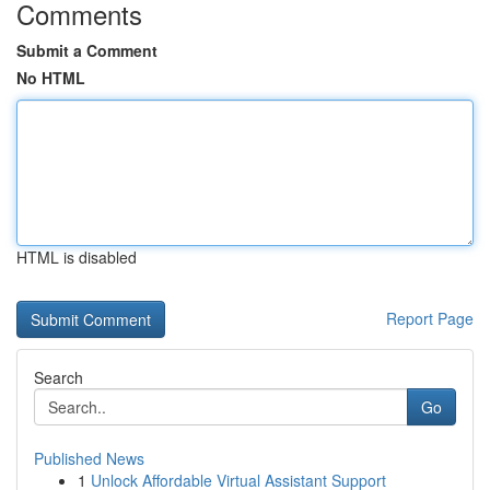
Comments
Submit a Comment
No HTML
HTML is disabled
Report Page
Search
Go
Published News
1
Unlock Affordable Virtual Assistant Support