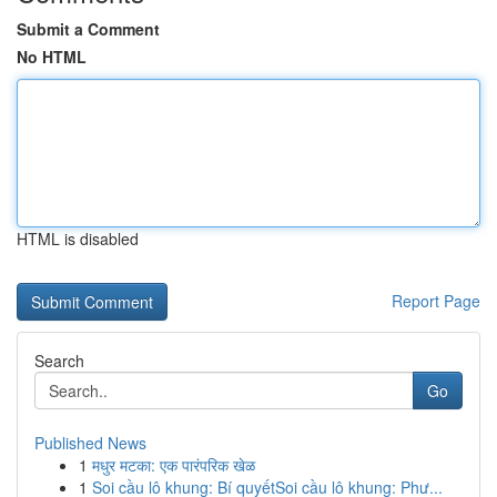
Submit a Comment
No HTML
HTML is disabled
Report Page
Search
Go
Published News
1
मधुर मटका: एक पारंपरिक खेळ
1
Soi cầu lô khung: Bí quyếtSoi cầu lô khung: Phư...