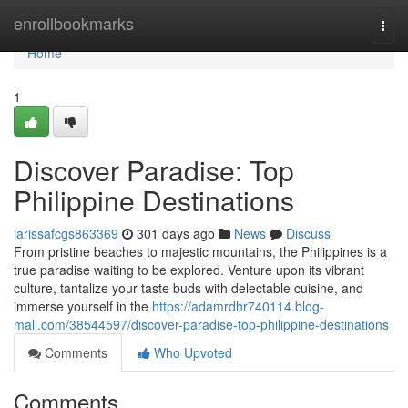
Home
enrollbookmarks
Togg
navi
Home
1
Discover Paradise: Top
Philippine Destinations
larissafcgs863369
301 days ago
News
Discuss
From pristine beaches to majestic mountains, the Philippines is a
true paradise waiting to be explored. Venture upon its vibrant
culture, tantalize your taste buds with delectable cuisine, and
immerse yourself in the
https://adamrdhr740114.blog-
mall.com/38544597/discover-paradise-top-philippine-destinations
Comments
Who Upvoted
Comments