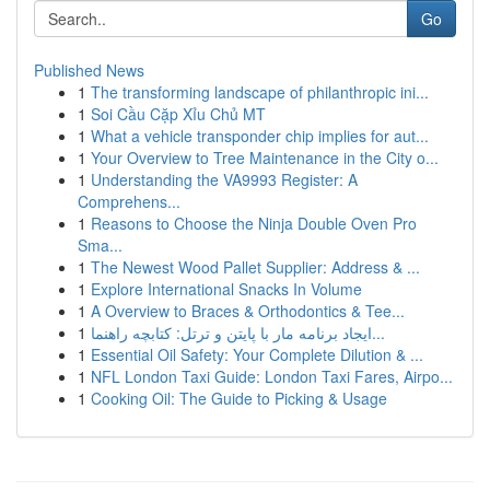
Go
Published News
1
The transforming landscape of philanthropic ini...
1
Soi Cầu Cặp Xỉu Chủ MT
1
What a vehicle transponder chip implies for aut...
1
Your Overview to Tree Maintenance in the City o...
1
Understanding the VA9993 Register: A
Comprehens...
1
Reasons to Choose the Ninja Double Oven Pro
Sma...
1
The Newest Wood Pallet Supplier: Address & ...
1
Explore International Snacks In Volume
1
A Overview to Braces & Orthodontics & Tee...
1
ایجاد برنامه مار با پایتن و ترتل: کتابچه راهنما...
1
Essential Oil Safety: Your Complete Dilution & ...
1
NFL London Taxi Guide: London Taxi Fares, Airpo...
1
Cooking Oil: The Guide to Picking & Usage