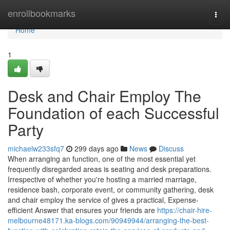
Home
enrollbookmarks
Togg
navi
Home
1
Desk and Chair Employ The
Foundation of each Successful
Party
michaelw233sfq7
299 days ago
News
Discuss
When arranging an function, one of the most essential yet
frequently disregarded areas is seating and desk preparations.
Irrespective of whether you're hosting a married marriage,
residence bash, corporate event, or community gathering, desk
and chair employ the service of gives a practical, Expense-
efficient Answer that ensures your friends are
https://chair-hire-
melbourne48171.ka-blogs.com/90949944/arranging-the-best-