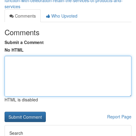
function-with-celebration-retain-the-services-of-products-and-
services
Comments
Who Upvoted
Comments
Submit a Comment
No HTML
HTML is disabled
Report Page
Search